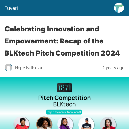
Tuverl
Celebrating Innovation and
Empowerment: Recap of the
BLKtech Pitch Competition 2024
Hope Ndhlovu
2 years ago