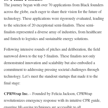
The journey began with over 70 applications from Black founders
across the globe, each eager to share their vision for the future of
technology. These applications were rigorously evaluated, leading
to the selection of 20 exceptional semi-finalists. These semi-
finalists represented a diverse array of industries, from healthcare
and fintech to logistics and sustainable energy solutions.
Following intensive rounds of pitches and deliberation, the field
narrowed down to the top 5 finalists. These finalists not only
demonstrated innovation and scalability but also embodied a
commitment to addressing pressing societal challenges through
technology. Let’s meet the standout startups that made it to the
final stage:
CPRWrap Inc.
– Founded by Felicia Jackson, CPRWrap
revolutionizes emergency response with its intuitive CPR guide,
ensuring life-saving techniques are accessible to all.