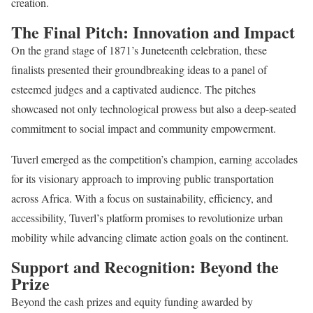
creation.
The Final Pitch: Innovation and Impact
On the grand stage of 1871’s Juneteenth celebration, these
finalists presented their groundbreaking ideas to a panel of
esteemed judges and a captivated audience. The pitches
showcased not only technological prowess but also a deep-seated
commitment to social impact and community empowerment.
Tuverl emerged as the competition’s champion, earning accolades
for its visionary approach to improving public transportation
across Africa. With a focus on sustainability, efficiency, and
accessibility, Tuverl’s platform promises to revolutionize urban
mobility while advancing climate action goals on the continent.
Support and Recognition: Beyond the
Prize
Beyond the cash prizes and equity funding awarded by