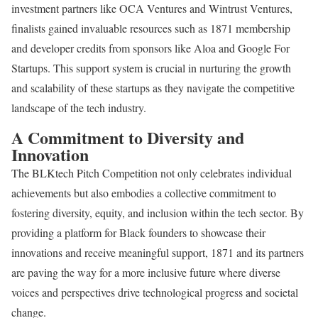
investment partners like OCA Ventures and Wintrust Ventures,
finalists gained invaluable resources such as 1871 membership
and developer credits from sponsors like Aloa and Google For
Startups. This support system is crucial in nurturing the growth
and scalability of these startups as they navigate the competitive
landscape of the tech industry.
A Commitment to Diversity and
Innovation
The BLKtech Pitch Competition not only celebrates individual
achievements but also embodies a collective commitment to
fostering diversity, equity, and inclusion within the tech sector. By
providing a platform for Black founders to showcase their
innovations and receive meaningful support, 1871 and its partners
are paving the way for a more inclusive future where diverse
voices and perspectives drive technological progress and societal
change.