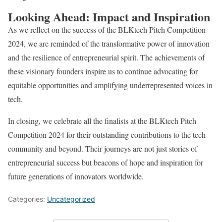
Looking Ahead: Impact and Inspiration
As we reflect on the success of the BLKtech Pitch Competition
2024, we are reminded of the transformative power of innovation
and the resilience of entrepreneurial spirit. The achievements of
these visionary founders inspire us to continue advocating for
equitable opportunities and amplifying underrepresented voices in
tech.
In closing, we celebrate all the finalists at the BLKtech Pitch
Competition 2024 for their outstanding contributions to the tech
community and beyond. Their journeys are not just stories of
entrepreneurial success but beacons of hope and inspiration for
future generations of innovators worldwide.
Categories:
Uncategorized