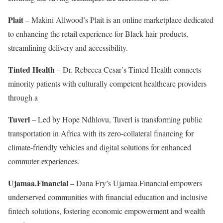
Plait
– Makini Allwood’s Plait is an online marketplace dedicated
to enhancing the retail experience for Black hair products,
streamlining delivery and accessibility.
Tinted Health
– Dr. Rebecca Cesar’s Tinted Health connects
minority patients with culturally competent healthcare providers
through a
Tuverl
– Led by Hope Ndhlovu, Tuverl is transforming public
transportation in Africa with its zero-collateral financing for
climate-friendly vehicles and digital solutions for enhanced
commuter experiences.
Ujamaa.Financial
– Dana Fry’s Ujamaa.Financial empowers
underserved communities with financial education and inclusive
fintech solutions, fostering economic empowerment and wealth