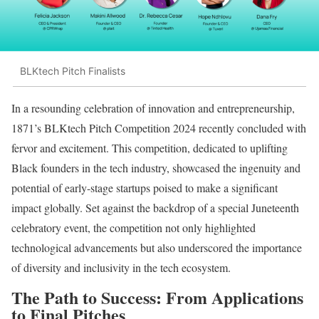
BLKtech Pitch Finalists
In a resounding celebration of innovation and entrepreneurship,
1871’s BLKtech Pitch Competition 2024 recently concluded with
fervor and excitement. This competition, dedicated to uplifting
Black founders in the tech industry, showcased the ingenuity and
potential of early-stage startups poised to make a significant
impact globally. Set against the backdrop of a special Juneteenth
celebratory event, the competition not only highlighted
technological advancements but also underscored the importance
of diversity and inclusivity in the tech ecosystem.
The Path to Success: From Applications
to Final Pitches