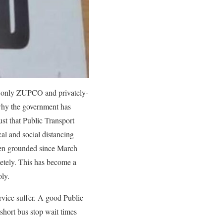
 only ZUPCO and privately-
 why the government has
st that Public Transport
cal and social distancing
een grounded since March
letely. This has become a
ly.
rvice suffer. A good Public
short bus stop wait times