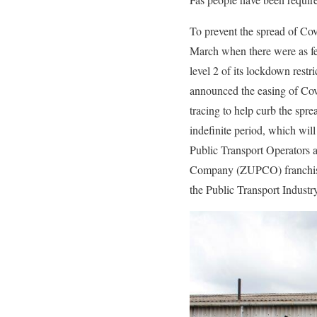
To prevent the spread of C
March when there were as f
level 2 of its lockdown r
announced the easing of Covi
tracing to help curb the spr
indefinite period, which wil
Public Transport Operators a
Company (ZUPCO) franchise.
the Public Transport Indust