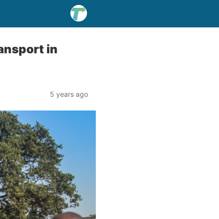
ansport in
5 years ago