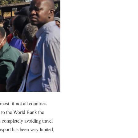
st, if not all countries
g to the World Bank the
 completely avoiding travel
sport has been very limited,