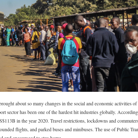
ught about so many changes in the social and economic activities of mo
ort sector has been one of the hardest hit industries globally. Accordin
US$113B in the year 2020. Travel restrictions, lockdowns and commuters
ounded flights, and parked buses and minibuses. The use of Public Tran
ed and encouraged to stay home.