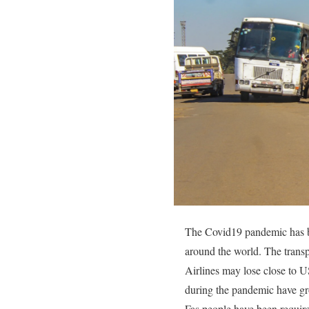
The Covid19 pandemic has bro
around the world. The transp
Airlines may lose close to 
during the pandemic have gr
Fas people have been requir