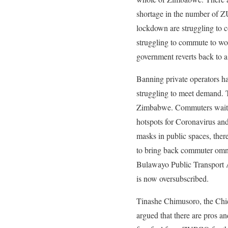
shortage in the number of 
lockdown are struggling to
struggling to commute to wo
government reverts back to a
Banning private operators h
struggling to meet demand. T
Zimbabwe. Commuters wait fo
hotspots for Coronavirus and 
masks in public spaces, ther
to bring back commuter omni
Bulawayo Public Transport
is now oversubscribed.
Tinashe Chimusoro, the Chie
argued that there are pros a