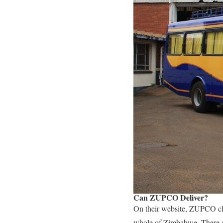
Can ZUPCO Deliver?
On their website, ZUPCO cla
whole of Zimbabwe. There ar