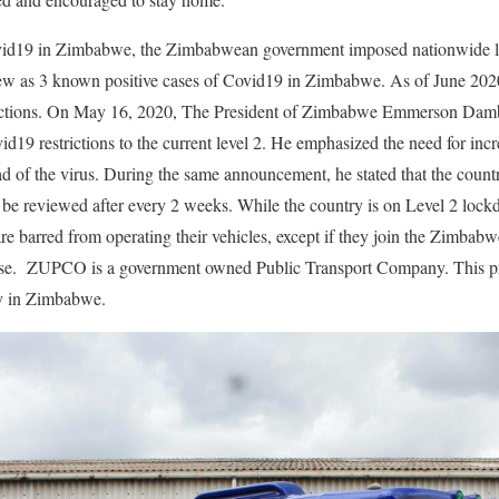
ovid19 in Zimbabwe, the Zimbabwean government imposed nationwide l
ew as 3 known positive cases of Covid19 in Zimbabwe. As of June 202
estrictions. On May 16, 2020, The President of Zimbabwe Emmerson 
d19 restrictions to the current level 2. He emphasized the need for incr
ead of the virus. During the same announcement, he stated that the count
l be reviewed after every 2 weeks. While the country is on Level 2 loc
re barred from operating their vehicles, except if they join the Zimbab
 ZUPCO is a government owned Public Transport Company. This pres
ry in Zimbabwe.