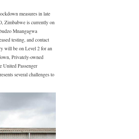
ockdown measures in late
0, Zimbabwe is currently on
Dambudzo Mnangagwa
eased testing, and contact
ry will be on Level 2 for an
kdown, Privately-owned
we United Passenger
ents several challenges to