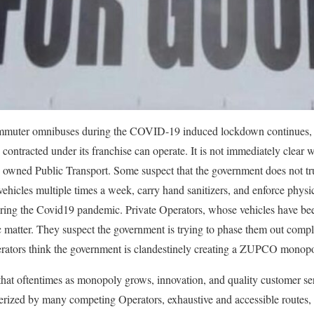
ommuter omnibuses during the COVID-19 induced lockdown continues,
ntracted under its franchise can operate. It is not immediately clear
y owned Public Transport. Some suspect that the government does not tru
 vehicles multiple times a week, carry hand sanitizers, and enforce physi
uring the Covid19 pandemic. Private Operators, whose vehicles have b
 matter. They suspect the government is trying to phase them out comp
rators think the government is clandestinely creating a ZUPCO monopo
 that oftentimes as monopoly grows, innovation, and quality customer se
terized by many competing Operators, exhaustive and accessible routes, 