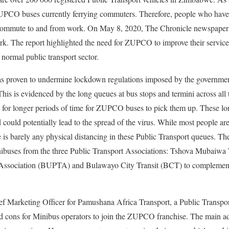
ZUPCO buses currently ferrying commuters. Therefore, people who hav
 commute to and from work. On May 8, 2020, The Chronicle newspaper 
rk. The report highlighted the need for ZUPCO to improve their service
 normal public transport sector.
as proven to undermine lockdown regulations imposed by the governme
his is evidenced by the long queues at bus stops and termini across all 
r longer periods of time for ZUPCO buses to pick them up. These lon
could potentially lead to the spread of the virus. While most people are
e is barely any physical distancing in these Public Transport queues. T
buses from the three Public Transport Associations: Tshova Mubaiwa 
 Association (BUPTA) and Bulawayo City Transit (BCT) to complem
f Marketing Officer for Pamushana Africa Transport, a Public Transpo
nd cons for Minibus operators to join the ZUPCO franchise. The main ad