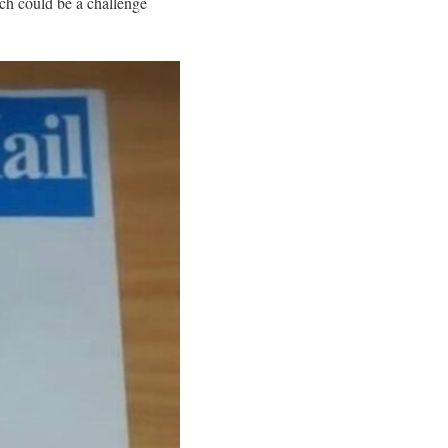
ch could be a challenge