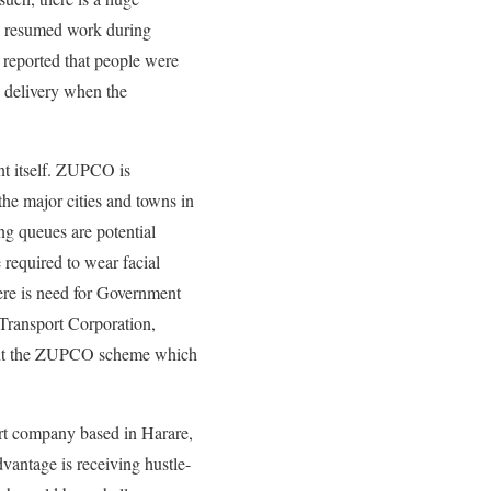
e resumed work during
reported that people were
 delivery when the
nt itself. ZUPCO is
the major cities and towns in
g queues are potential
 required to wear facial
here is need for Government
Transport Corporation,
ent the ZUPCO scheme which
rt company based in Harare,
vantage is receiving hustle-