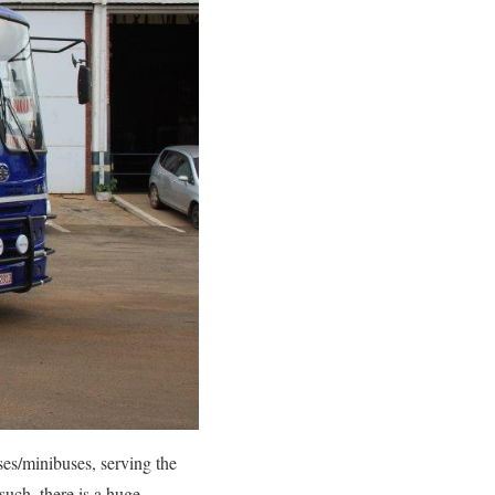
es/minibuses, serving the
uch, there is a huge