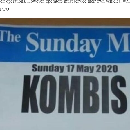
ir operations. However, operators must service their own vehicles, whi
ZUPCO.