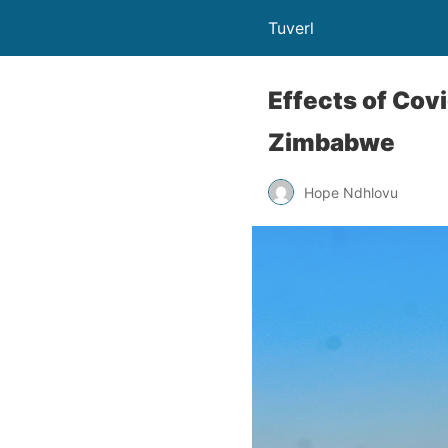
Tuverl
Effects of Cov
Zimbabwe
Hope Ndhlovu