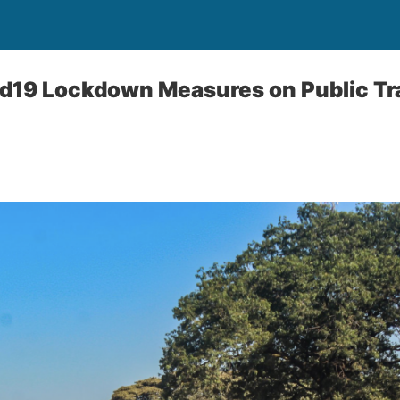
id19 Lockdown Measures on Public Tr