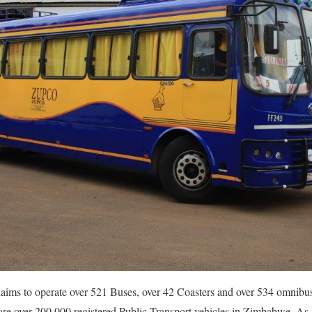
ims to operate over 521 Buses, over 42 Coasters and over 534 omnibus
e over 200 000 registered Public Transport vehicles in Zimbabwe. As s