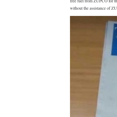
free fuel from ZUPCO for the
without the assistance of 