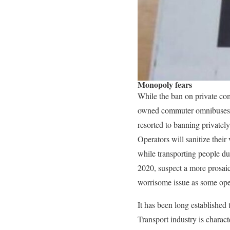
Monopoly fears
While the ban on private c
owned commuter omnibuses co
resorted to banning privatel
Operators will sanitize their
while transporting people d
2020, suspect a more prosaic
worrisome issue as some ope
It has been long established
Transport industry is charac