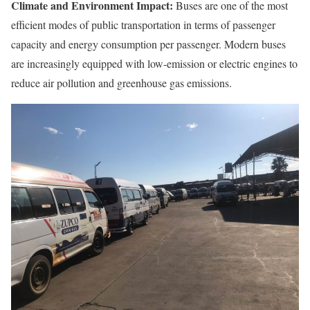
Climate and Environment Impact:
Buses are one of the most
efficient modes of public transportation in terms of passenger
capacity and energy consumption per passenger. Modern buses
are increasingly equipped with low-emission or electric engines to
reduce air pollution and greenhouse gas emissions.