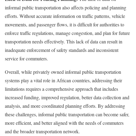
informal public transportation also affects policing and planning
efforts. Without accurate information on traffic patterns, vehicle
movements, and passenger flows, it is difficult for authorities to
enforce traffic regulations, manage congestion, and plan for future
transportation needs effectively. This lack of data can result in
inadequate enforcement of safety standards and inconsistent
service for commuters.
Overall, while privately owned informal public transportation
systems play a vital role in African countries, addressing their
limitations requires a comprehensive approach that includes
increased funding, improved regulation, better data collection and
analysis, and more coordinated planning efforts. By addressing
these challenges, informal public transportation can become safer,
more efficient, and better aligned with the needs of commuters
and the broader transportation network.