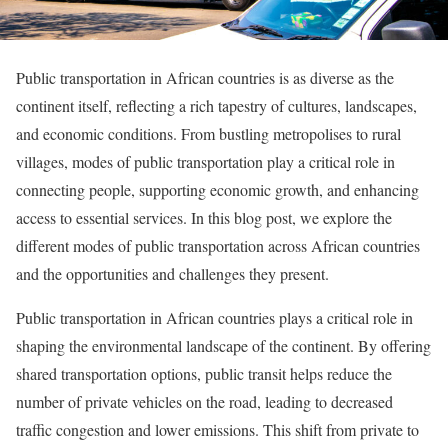
Public transportation in African countries is as diverse as the
continent itself, reflecting a rich tapestry of cultures, landscapes,
and economic conditions. From bustling metropolises to rural
villages, modes of public transportation play a critical role in
connecting people, supporting economic growth, and enhancing
access to essential services. In this blog post, we explore the
different modes of public transportation across African countries
and the opportunities and challenges they present.
Public transportation in African countries plays a critical role in
shaping the environmental landscape of the continent. By offering
shared transportation options, public transit helps reduce the
number of private vehicles on the road, leading to decreased
traffic congestion and lower emissions. This shift from private to