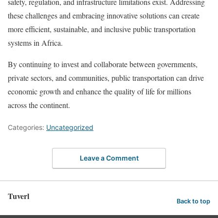
safety, regulation, and infrastructure limitations exist. Addressing
these challenges and embracing innovative solutions can create
more efficient, sustainable, and inclusive public transportation
systems in Africa.
By continuing to invest and collaborate between governments,
private sectors, and communities, public transportation can drive
economic growth and enhance the quality of life for millions
across the continent.
Categories:
Uncategorized
Leave a Comment
Tuverl
Back to top