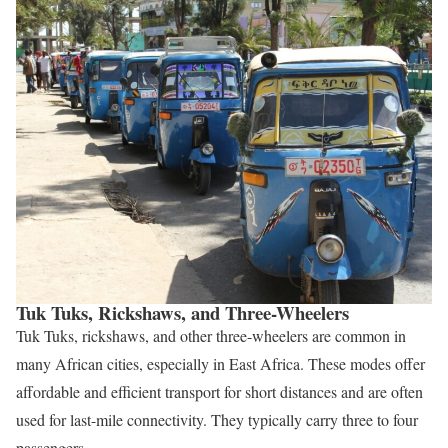
Tuk Tuks, Rickshaws, and Three-Wheelers
Tuk Tuks, rickshaws, and other three-wheelers are common in
many African cities, especially in East Africa. These modes offer
affordable and efficient transport for short distances and are often
used for last-mile connectivity. They typically carry three to four
passengers.