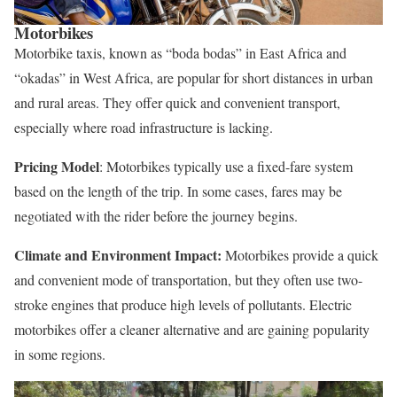
Motorbikes
Motorbike taxis, known as “boda bodas” in East Africa and
“okadas” in West Africa, are popular for short distances in urban
and rural areas. They offer quick and convenient transport,
especially where road infrastructure is lacking.
Pricing Model
: Motorbikes typically use a fixed-fare system
based on the length of the trip. In some cases, fares may be
negotiated with the rider before the journey begins.
Climate and Environment Impact:
Motorbikes provide a quick
and convenient mode of transportation, but they often use two-
stroke engines that produce high levels of pollutants. Electric
motorbikes offer a cleaner alternative and are gaining popularity
in some regions.