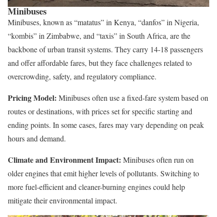
Minibuses
Minibuses, known as “matatus” in Kenya, “danfos” in Nigeria,
“kombis” in Zimbabwe, and “taxis” in South Africa, are the
backbone of urban transit systems. They carry 14-18 passengers
and offer affordable fares, but they face challenges related to
overcrowding, safety, and regulatory compliance.
Pricing Model:
Minibuses often use a fixed-fare system based on
routes or destinations, with prices set for specific starting and
ending points. In some cases, fares may vary depending on peak
hours and demand.
Climate and Environment Impact:
Minibuses often run on
older engines that emit higher levels of pollutants. Switching to
more fuel-efficient and cleaner-burning engines could help
mitigate their environmental impact.