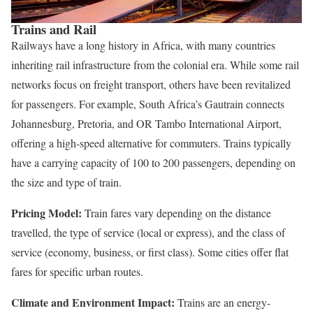
Trains and Rail
Railways have a long history in Africa, with many countries
inheriting rail infrastructure from the colonial era. While some rail
networks focus on freight transport, others have been revitalized
for passengers. For example, South Africa’s Gautrain connects
Johannesburg, Pretoria, and OR Tambo International Airport,
offering a high-speed alternative for commuters. Trains typically
have a carrying capacity of 100 to 200 passengers, depending on
the size and type of train.
Pricing Model:
Train fares vary depending on the distance
travelled, the type of service (local or express), and the class of
service (economy, business, or first class). Some cities offer flat
fares for specific urban routes.
Climate and Environment Impact:
Trains are an energy-