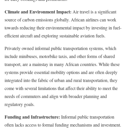
Climate and Environment Impact:
Air travel is a significant
source of carbon emissions globally. African airlines can work
towards reducing their environmental impact by investing in fuel-
efficient aircraft and exploring sustainable aviation fuels.
Privately owned informal public transportation systems, which
include minibuses, motorbike taxis, and other forms of shared
transport, are a mainstay in many African countries. While these
systems provide essential mobility options and are often deeply
integrated into the fabric of urban and rural transportation, they
come with several limitations that affect their ability to meet the
needs of commuters and align with broader planning and
regulatory goals.
Funding and Infrastructure:
Informal public transportation
often lacks access to formal funding mechanisms and investment.