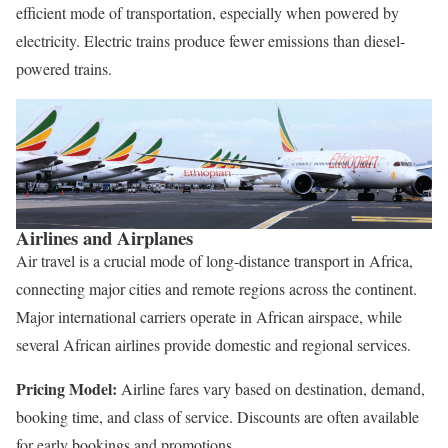
efficient mode of transportation, especially when powered by
electricity. Electric trains produce fewer emissions than diesel-
powered trains.
Airlines and Airplanes
Air travel is a crucial mode of long-distance transport in Africa,
connecting major cities and remote regions across the continent.
Major international carriers operate in African airspace, while
several African airlines provide domestic and regional services.
Pricing Model:
Airline fares vary based on destination, demand,
booking time, and class of service. Discounts are often available
for early bookings and promotions.