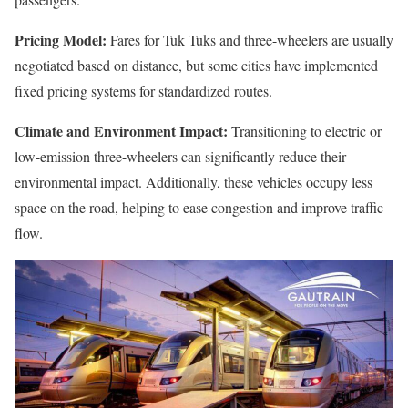
Pricing Model:
Fares for Tuk Tuks and three-wheelers are usually
negotiated based on distance, but some cities have implemented
fixed pricing systems for standardized routes.
Climate and Environment Impact:
Transitioning to electric or
low-emission three-wheelers can significantly reduce their
environmental impact. Additionally, these vehicles occupy less
space on the road, helping to ease congestion and improve traffic
flow.