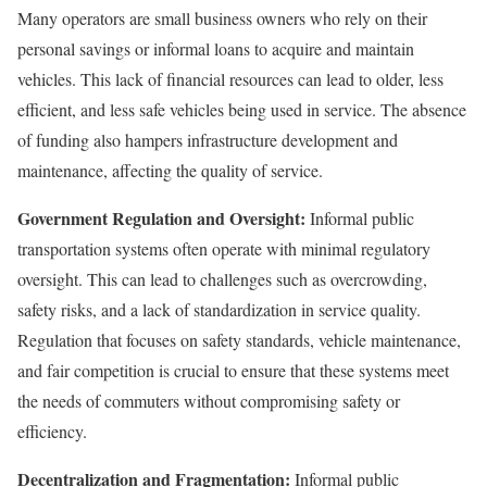
Many operators are small business owners who rely on their
personal savings or informal loans to acquire and maintain
vehicles. This lack of financial resources can lead to older, less
efficient, and less safe vehicles being used in service. The absence
of funding also hampers infrastructure development and
maintenance, affecting the quality of service.
Government Regulation and Oversight:
Informal public
transportation systems often operate with minimal regulatory
oversight. This can lead to challenges such as overcrowding,
safety risks, and a lack of standardization in service quality.
Regulation that focuses on safety standards, vehicle maintenance,
and fair competition is crucial to ensure that these systems meet
the needs of commuters without compromising safety or
efficiency.
Decentralization and Fragmentation:
Informal public