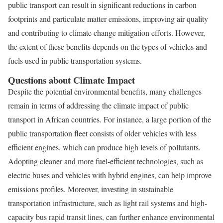
public transport can result in significant reductions in carbon
footprints and particulate matter emissions, improving air quality
and contributing to climate change mitigation efforts. However,
the extent of these benefits depends on the types of vehicles and
fuels used in public transportation systems.
Questions about Climate Impact
Despite the potential environmental benefits, many challenges
remain in terms of addressing the climate impact of public
transport in African countries. For instance, a large portion of the
public transportation fleet consists of older vehicles with less
efficient engines, which can produce high levels of pollutants.
Adopting cleaner and more fuel-efficient technologies, such as
electric buses and vehicles with hybrid engines, can help improve
emissions profiles. Moreover, investing in sustainable
transportation infrastructure, such as light rail systems and high-
capacity bus rapid transit lines, can further enhance environmental