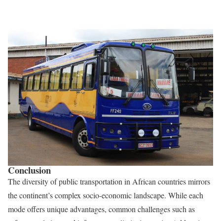
Conclusion
The diversity of public transportation in African countries mirrors
the continent’s complex socio-economic landscape. While each
mode offers unique advantages, common challenges such as