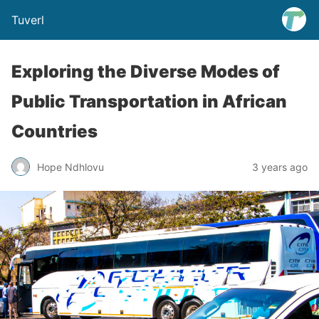
Tuverl
Exploring the Diverse Modes of
Public Transportation in African
Countries
Hope Ndhlovu
3 years ago