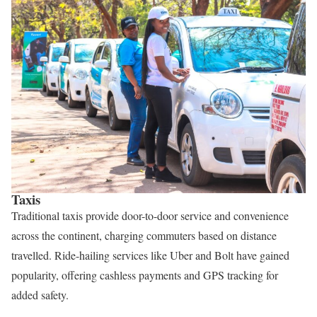
Taxis
Traditional taxis provide door-to-door service and convenience
across the continent, charging commuters based on distance
travelled. Ride-hailing services like Uber and Bolt have gained
popularity, offering cashless payments and GPS tracking for
added safety.