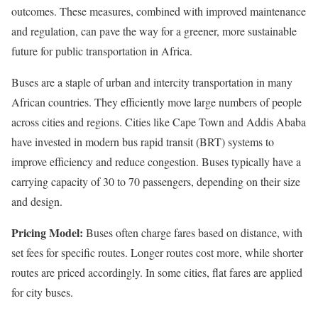
outcomes. These measures, combined with improved maintenance
and regulation, can pave the way for a greener, more sustainable
future for public transportation in Africa.
Buses are a staple of urban and intercity transportation in many
African countries. They efficiently move large numbers of people
across cities and regions. Cities like Cape Town and Addis Ababa
have invested in modern bus rapid transit (BRT) systems to
improve efficiency and reduce congestion. Buses typically have a
carrying capacity of 30 to 70 passengers, depending on their size
and design.
Pricing Model:
Buses often charge fares based on distance, with
set fees for specific routes. Longer routes cost more, while shorter
routes are priced accordingly. In some cities, flat fares are applied
for city buses.