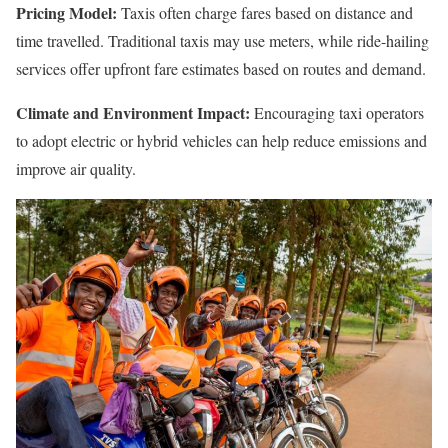
Pricing Model:
Taxis often charge fares based on distance and
time travelled. Traditional taxis may use meters, while ride-hailing
services offer upfront fare estimates based on routes and demand.
Climate and Environment Impact:
Encouraging taxi operators
to adopt electric or hybrid vehicles can help reduce emissions and
improve air quality.