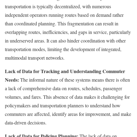
transportation is typically decentralized, with numerous
independent operators running routes based on demand rather
than coordinated planning. This fragmentation can result in
overlapping routes, inefficiencies, and gaps in service, particularly
in underserved areas. It can also hinder coordination with other
transportation modes, limiting the development of integrated,
multimodal transport networks.
Lack of Data for Tracking and Understanding Commuter
Needs:
The informal nature of these systems means there is often
a lack of comprehensive data on routes, schedules, passenger
volumes, and fares. This absence of data makes it challenging for
policymakers and transportation planners to understand how
commuters are affected, identify areas for improvement, and make
data-driven decisions.
Lack of Data for Policing Planning:
The lack of data on