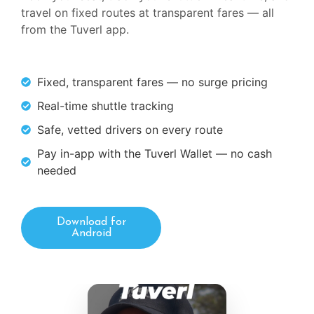
travel on fixed routes at transparent fares — all
from the Tuverl app.
Fixed, transparent fares — no surge pricing
Real-time shuttle tracking
Safe, vetted drivers on every route
Pay in-app with the Tuverl Wallet — no cash
needed
Download for
Android