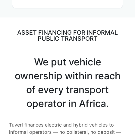
ASSET FINANCING FOR INFORMAL
PUBLIC TRANSPORT
We put vehicle
ownership within reach
of every transport
operator in Africa.
Tuverl finances electric and hybrid vehicles to
informal operators — no collateral, no deposit —