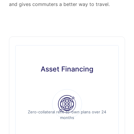
and gives commuters a better way to travel.
Asset Financing
Asset Financing
Zero-collateral rent-to-own plans over 24
Zero-collateral rent-to-own plans over 24
months
months