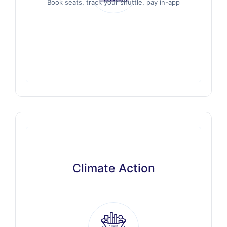
Book seats, track your shuttle, pay in-app
Book seats, track your shuttle, pay in-app
Climate Action
Climate Action