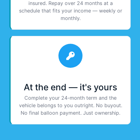
insured. Repay over 24 months at a
schedule that fits your income — weekly or
monthly.
At the end — it's yours
Complete your 24-month term and the
vehicle belongs to you outright. No buyout.
No final balloon payment. Just ownership.