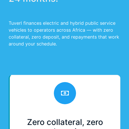
Tuverl finances electric and hybrid public service
vehicles to operators across Africa — with zero
collateral, zero deposit, and repayments that work
around your schedule.
Zero collateral, zero