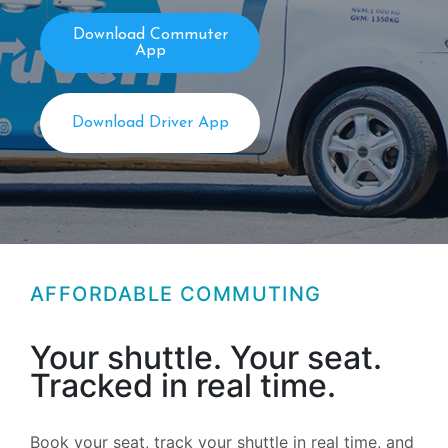
Download Commuter
App
Download Driver App
AFFORDABLE COMMUTING
Your shuttle. Your seat.
Tracked in real time.
Book your seat, track your shuttle in real time, and