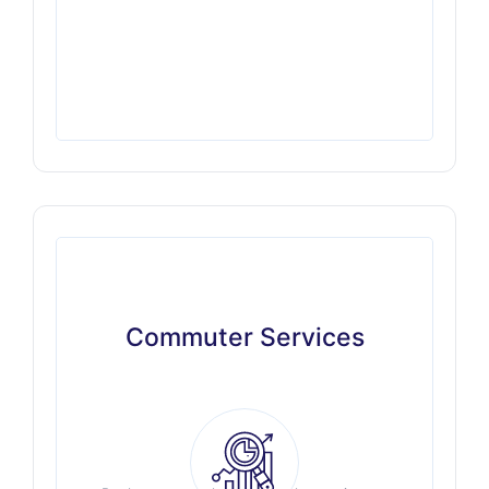
Commuter Services
Commuter Services