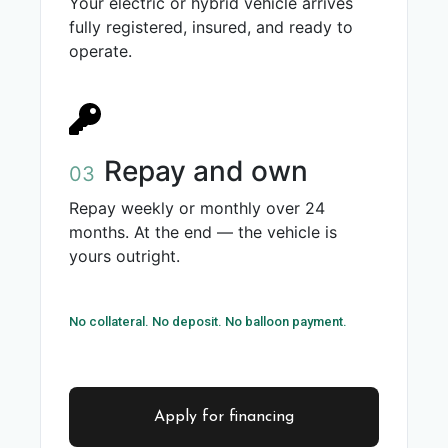
Your electric or hybrid vehicle arrives
fully registered, insured, and ready to
operate.
Repay and own
03
Repay weekly or monthly over 24
months. At the end — the vehicle is
yours outright.
No collateral. No deposit. No balloon payment.
Apply for financing