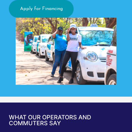
Apply for Financing
WHAT OUR OPERATORS AND
COMMUTERS SAY