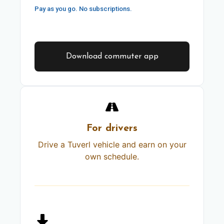
Pay as you go. No subscriptions.
Download commuter app
For drivers
Drive a Tuverl vehicle and earn on your
own schedule.