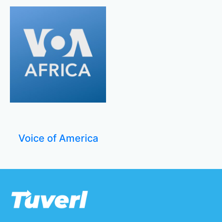
Voice of America