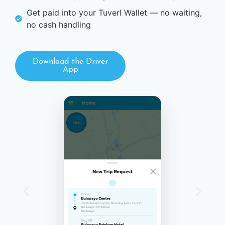
Get paid into your Tuverl Wallet — no waiting,
no cash handling
Download the Driver
App