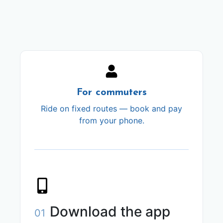
For commuters
Ride on fixed routes — book and pay
from your phone.
Download the app
01