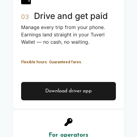
Drive and get paid
03
Manage every trip from your phone.
Earnings land straight in your Tuverl
Wallet — no cash, no waiting.
Flexible hours. Guaranteed fares.
Download driver app
For operators