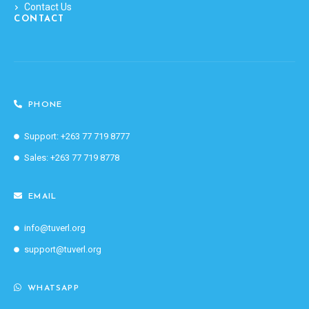
Contact Us
CONTACT
PHONE
Support: +263 77 719 8777
Sales: +263 77 719 8778
EMAIL
info@tuverl.org
support@tuverl.org
WHATSAPP