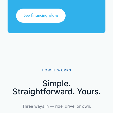
See financing plans
HOW IT WORKS
Simple.
Straightforward. Yours.
Three ways in — ride, drive, or own.