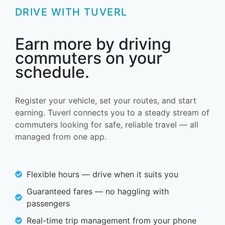
DRIVE WITH TUVERL
Earn more by driving
commuters on your
schedule.
Register your vehicle, set your routes, and start
earning. Tuverl connects you to a steady stream of
commuters looking for safe, reliable travel — all
managed from one app.
Flexible hours — drive when it suits you
Guaranteed fares — no haggling with
passengers
Real-time trip management from your phone