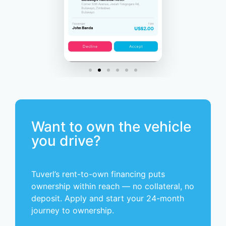
Want to own the vehicle
you drive?
Tuverl’s rent-to-own financing puts
ownership within reach — no collateral, no
deposit. Apply and start your 24-month
journey to ownership.