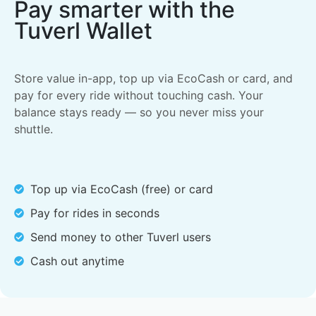
Pay smarter with the
Tuverl Wallet
Store value in-app, top up via EcoCash or card, and
pay for every ride without touching cash. Your
balance stays ready — so you never miss your
shuttle.
Top up via EcoCash (free) or card
Pay for rides in seconds
Send money to other Tuverl users
Cash out anytime