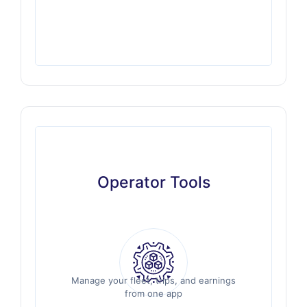
Operator Tools
Operator Tools
Manage your fleet, trips, and earnings
Manage your fleet, trips, and earnings
from one app
from one app