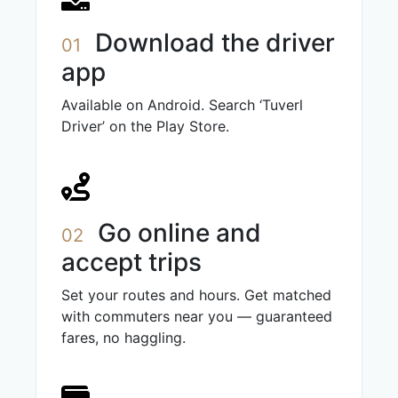
Download the driver
01
app
Available on Android. Search ‘Tuverl
Driver’ on the Play Store.
Go online and
02
accept trips
Set your routes and hours. Get matched
with commuters near you — guaranteed
fares, no haggling.