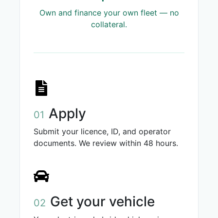
Own and finance your own fleet — no
collateral.
Apply
01
Submit your licence, ID, and operator
documents. We review within 48 hours.
Get your vehicle
02