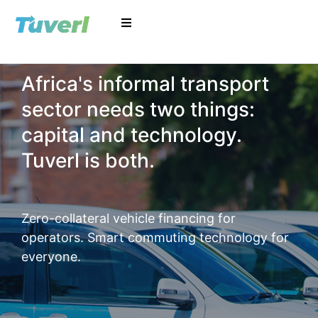
Africa's informal transport
sector needs two things:
capital and technology.
Tuverl is both.
Zero-collateral vehicle financing for
operators. Smart commuting technology for
everyone.