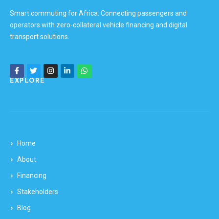
Smart commuting for Africa. Connecting passengers and
operators with zero-collateral vehicle financing and digital
transport solutions.
EXPLORE
Home
About
Financing
Stakeholders
Blog