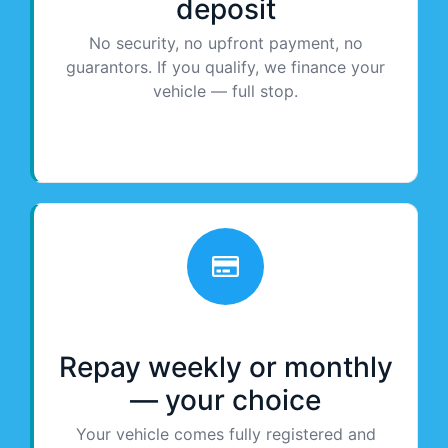
deposit
No security, no upfront payment, no
guarantors. If you qualify, we finance your
vehicle — full stop.
Repay weekly or monthly
— your choice
Your vehicle comes fully registered and