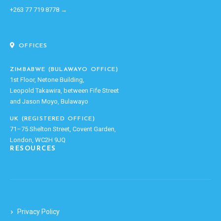
+263 77 719 8778 →
OFFICES
ZIMBABWE (BULAWAYO OFFICE)
1st Floor, Netone Building,
Leopold Takawira, between Fife Street
and Jason Moyo, Bulawayo
UK (REGISTERED OFFICE)
71–75 Shelton Street, Covent Garden,
London, WC2H 9JQ
RESOURCES
Privacy Policy