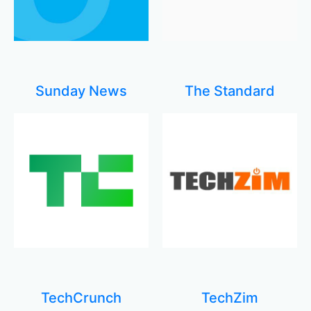
Sunday News
The Standard
TechCrunch
TechZim