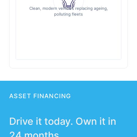
Clean, modern vehicles replacing ageing,
Clean, modern vehicles replacing ageing,
polluting fleets
polluting fleets
ASSET FINANCING
Drive it today. Own it in
24 months.