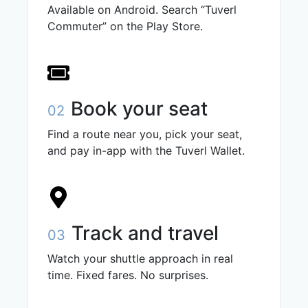
Available on Android. Search “Tuverl
Commuter” on the Play Store.
Book your seat
02
Find a route near you, pick your seat,
and pay in-app with the Tuverl Wallet.
Track and travel
03
Watch your shuttle approach in real
time. Fixed fares. No surprises.