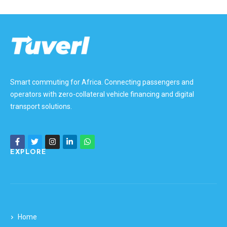
Smart commuting for Africa. Connecting passengers and
operators with zero-collateral vehicle financing and digital
transport solutions.
EXPLORE
Home