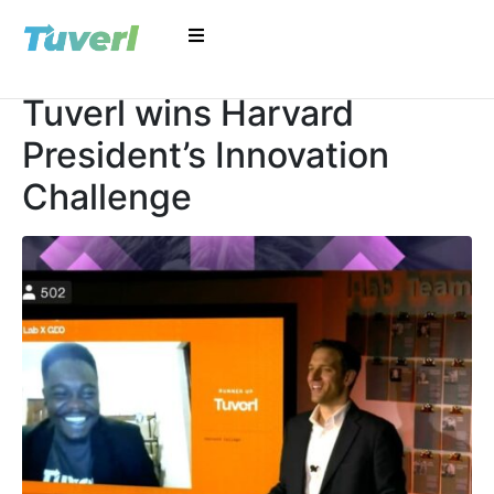
Tuverl wins Harvard
President’s Innovation
Challenge