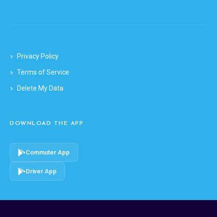
Privacy Policy
Terms of Service
Delete My Data
DOWNLOAD THE APP
Commuter App
Driver App