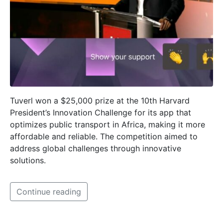
Tuverl won a $25,000 prize at the 10th Harvard
President’s Innovation Challenge for its app that
optimizes public transport in Africa, making it more
affordable and reliable. The competition aimed to
address global challenges through innovative
solutions.
Continue reading