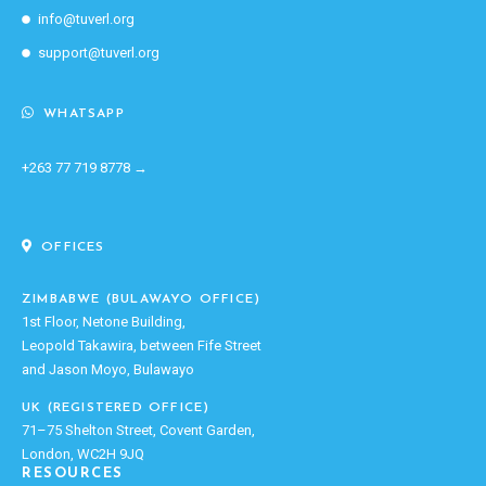
info@tuverl.org
support@tuverl.org
WHATSAPP
+263 77 719 8778 →
OFFICES
ZIMBABWE (BULAWAYO OFFICE)
1st Floor, Netone Building,
Leopold Takawira, between Fife Street
and Jason Moyo, Bulawayo
UK (REGISTERED OFFICE)
71–75 Shelton Street, Covent Garden,
London, WC2H 9JQ
RESOURCES