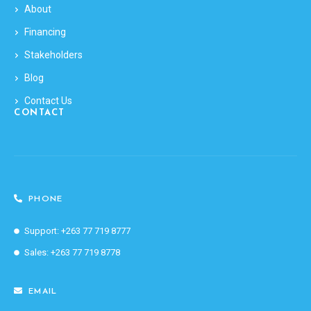
About
Financing
Stakeholders
Blog
Contact Us
CONTACT
PHONE
Support: +263 77 719 8777
Sales: +263 77 719 8778
EMAIL