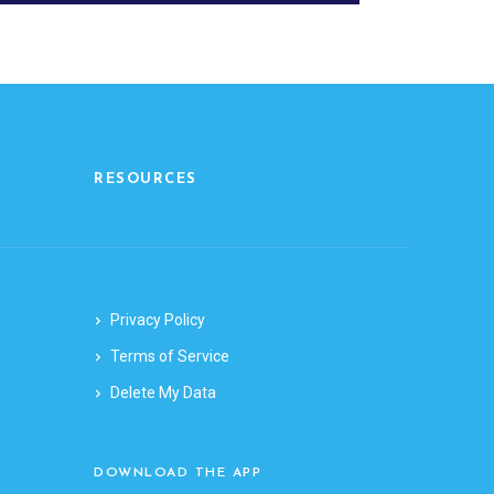
RESOURCES
Privacy Policy
Terms of Service
Delete My Data
DOWNLOAD THE APP