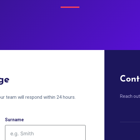
ge
Cont
Reach out
ur team will respond within 24 hours.
Surname