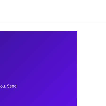
you. Send