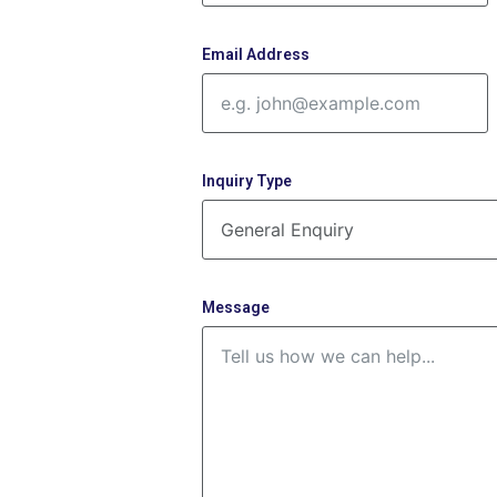
Email Address
Inquiry Type
Message