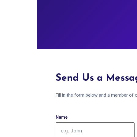
Send Us a Messa
Fill in the form below and a member of o
Name