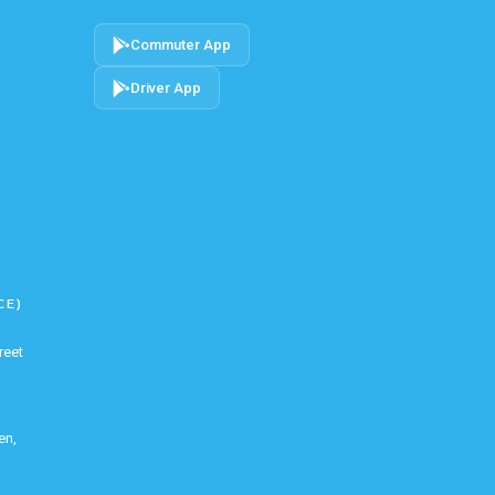
Commuter App
Driver App
CE)
reet
en,