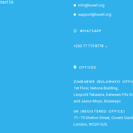
tact Us
info@tuverl.org
support@tuverl.org
WHATSAPP
+263 77 719 8778 →
OFFICES
ZIMBABWE (BULAWAYO OFFI
1st Floor, Netone Building,
Leopold Takawira, between Fife St
and Jason Moyo, Bulawayo
UK (REGISTERED OFFICE)
71–75 Shelton Street, Covent Gard
London, WC2H 9JQ