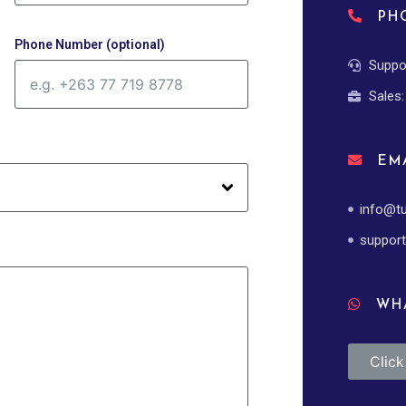
PH
Phone Number (optional)
Suppo
Sales
EMA
info@tu
support
WHA
Clic