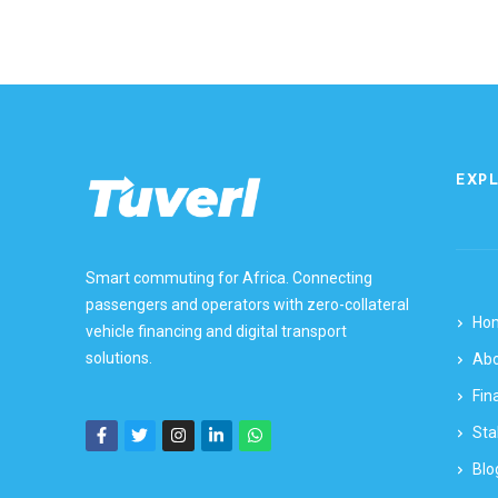
EXP
Smart commuting for Africa. Connecting
passengers and operators with zero-collateral
Ho
vehicle financing and digital transport
solutions.
Ab
Fin
Sta
Blo