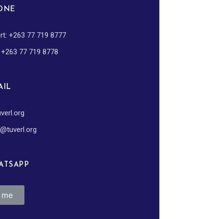
ONE
rt: +263 77 719 8777
: +263 77 719 8778
IL
verl.org
@tuverl.org
TSAPP
k me