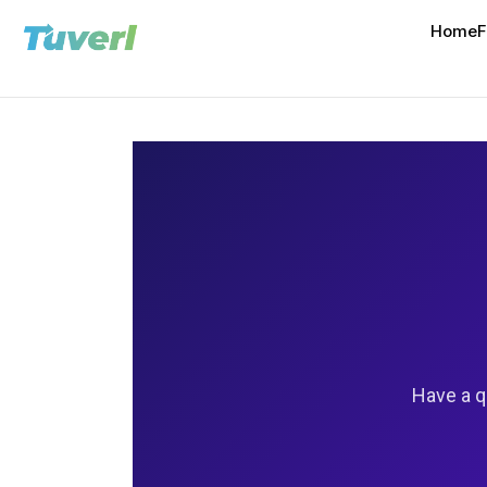
Home
F
Have a q