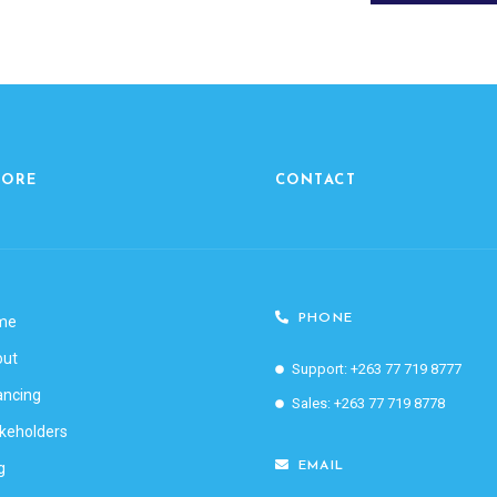
LORE
CONTACT
PHONE
me
out
Support: +263 77 719 8777
ancing
Sales: +263 77 719 8778
keholders
g
EMAIL