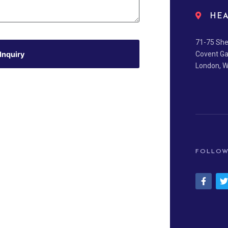
HEA
71-75 She
Inquiry
Covent G
London, 
FOLLOW