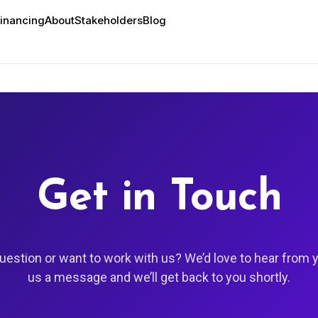
inancing
About
Stakeholders
Blog
Get in Touch
uestion or want to work with us? We’d love to hear from 
us a message and we’ll get back to you shortly.