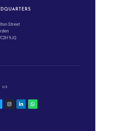
DQUARTERS
lton Street
arden
WC2H 9JQ
 US