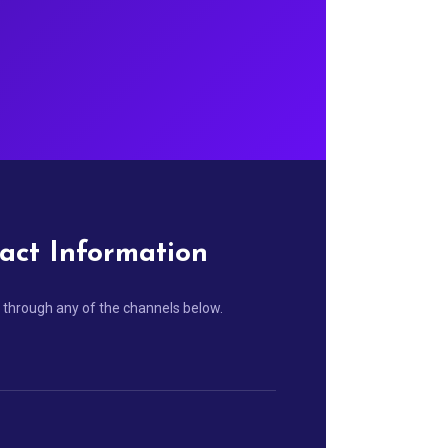
act Information
 through any of the channels below.