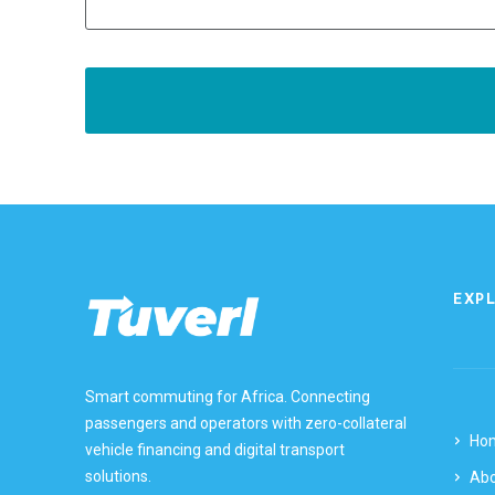
EXP
Smart commuting for Africa. Connecting
passengers and operators with zero-collateral
Ho
vehicle financing and digital transport
solutions.
Ab