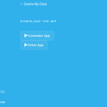
Delete My Data
DOWNLOAD THE APP
Commuter App
Driver App
CE)
reet