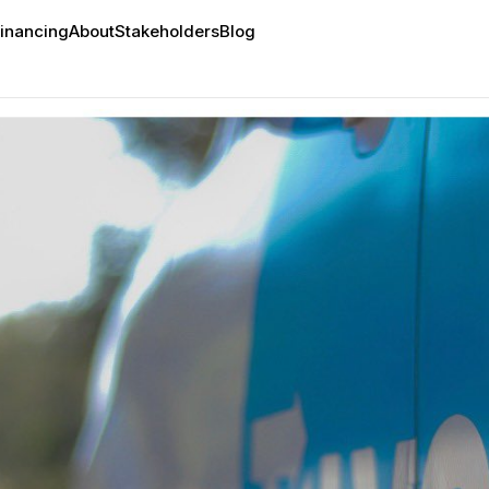
inancing
About
Stakeholders
Blog