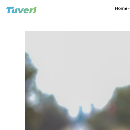
Home
F