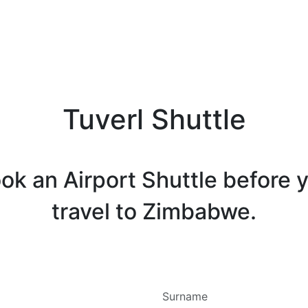
Tuverl Shuttle
ok an Airport Shuttle before 
travel to Zimbabwe.
Surname