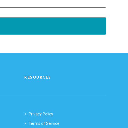
RESOURCES
Privacy Policy
Terms of Service