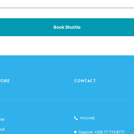
Book Shuttle
LORE
CONTACT
PHONE
me
out
Support: +263 77 719 8777