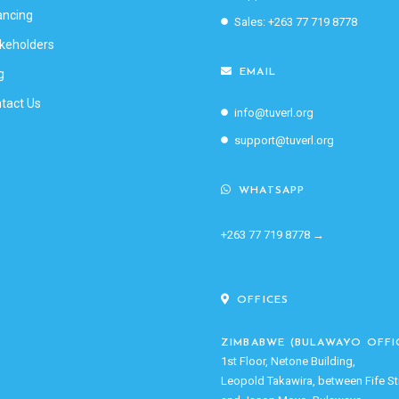
ancing
Sales: +263 77 719 8778
keholders
g
EMAIL
tact Us
info@tuverl.org
support@tuverl.org
WHATSAPP
+263 77 719 8778 →
OFFICES
ZIMBABWE (BULAWAYO OFFI
1st Floor, Netone Building,
Leopold Takawira, between Fife St