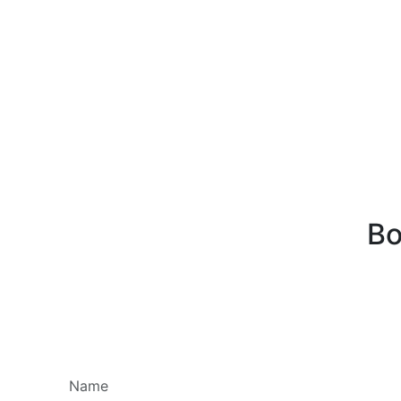
Bo
Name