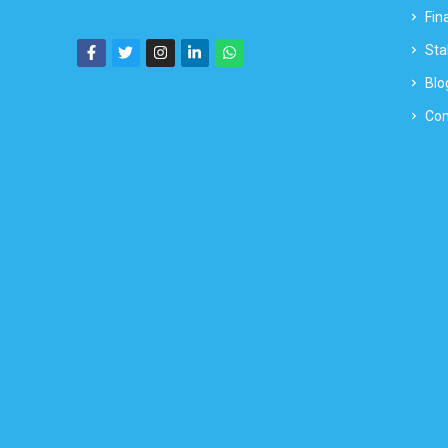
Fin
Sta
Blo
Con