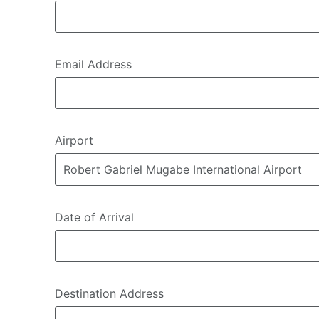
Email Address
Airport
Date of Arrival
Destination Address