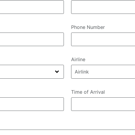
Phone Number
Airline
Time of Arrival